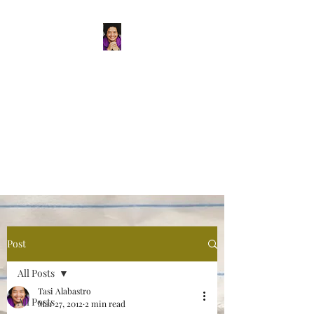
Tasi Alabastro
(He/Him) | Person
Persisting
Actor. Multi-hyphenated Artist,
dreamer, doer, and flaneur.
Post
All Posts
Tasi Alabastro
All Posts
Mar 27, 2012
2 min read