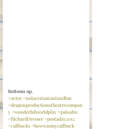
Bottoms up.
#actor
#nolarestaurantandbar
#dragonproductionstheatrecompan
y
#wonderfulworldplay
#paloalto
#RichardDresser
#postaday2012
#callbacks
#howwasmycallback