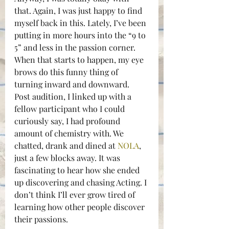
that. Again, I was just happy to find 
myself back in this. Lately, I’ve been 
putting in more hours into the “9 to 
5” and less in the passion corner. 
When that starts to happen, my eye 
brows do this funny thing of 
turning inward and downward.
Post audition, I linked up with a 
fellow participant who I could 
curiously say, I had profound 
amount of chemistry with. We 
chatted, drank and dined at 
NOLA
, 
just a few blocks away. It was 
fascinating to hear how she ended 
up discovering and chasing Acting. I 
don’t think I’ll ever grow tired of 
learning how other people discover 
their passions.