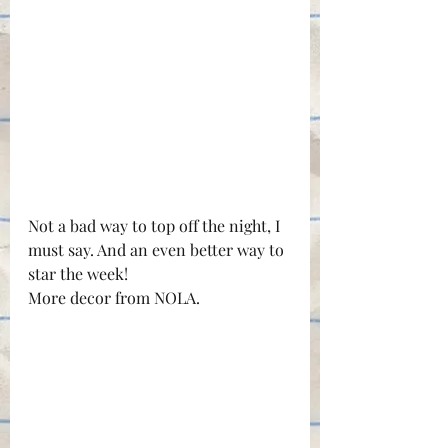
Not a bad way to top off the night, I 
must say. And an even better way to 
star the week!
More decor from NOLA.