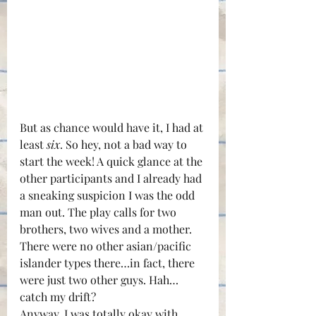
But as chance would have it, I had at 
least 
six
. So hey, not a bad way to 
start the week! A quick glance at the 
other participants and I already had 
a sneaking suspicion I was the odd 
man out. The play calls for two 
brothers, two wives and a mother. 
There were no other asian/pacific 
islander types there…in fact, there 
were just two other guys. Hah…
catch my drift?
Anyway, I was totally okay with 