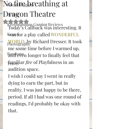
No fire breathing at
Guest Bloggers
Dragon Theatre
Acting
Rated NaN out of 5 stars.
Kreenpananas Gaming Reviews
Today’s Callback was interesting. It 
Essays
was for a play called 
WONDERFUL 
WORLD
, by Richard Dresser. It took 
Photography
me some time before I warmed up, 
Randoms
and even longer to finally feel that 
familiar 
fire
 of Playfulness in an 
Travel
audition space.
I wish I could say I went in really 
dying to earn the part, but in 
reality, I was just happy to be there, 
period. If all I had was one round of 
readings, I’d probably be okay with 
that.