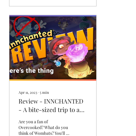
Apr 11, 2023
∙
5
min
Review - INNCHANTED
- A bite-sized trip to an
Australian fantasy world
Are you a fan of
that's not overcooked
Overcooked? What do you
think of Wombats? You'll be
[PC]