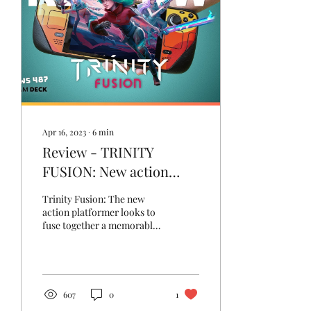
Apr 16, 2023
∙
6
min
Review - TRINITY
FUSION: New action
platformer looks to fuse
Trinity Fusion: The new
the good bits together
action platformer looks to
fuse together a memorable
Metroidvania rogue-lite
game to save the
multiverse.
607
0
1