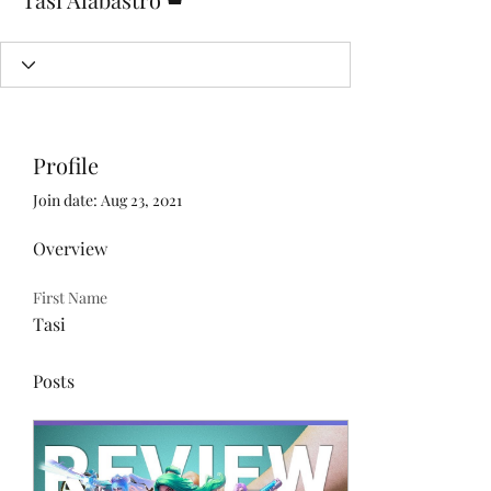
Profile
Join date: Aug 23, 2021
Overview
First Name
Tasi
Posts