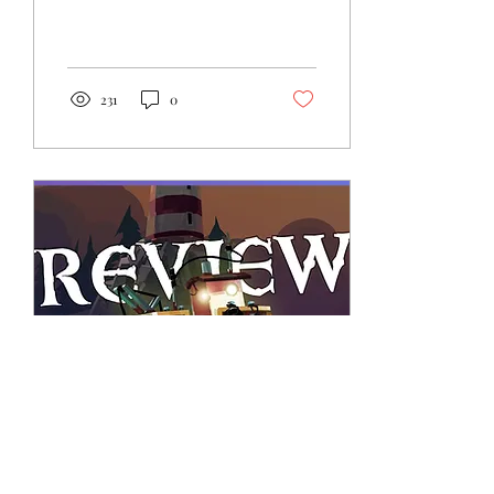
in for a hectic treat with
DragonBear Studio's
INNCHANTED. Read on.
231
0
Mar 31, 2023
∙
5
min
Review: DREDGE - Black