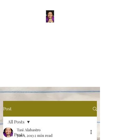
Tasi Alabastro
(He/Him) | Person
Persisting
Actor. Multi-hyphenated Artist,
dreamer, doer, and flaneur.
Post
All Posts
Tasi Alabastro
All Posts
Jun 1, 2013
2 min read