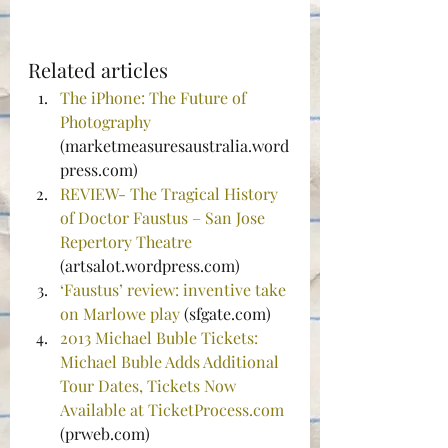
Related articles
The iPhone: The Future of 
Photography
(marketmeasuresaustralia.word
press.com)
REVIEW- The Tragical History 
of Doctor Faustus – San Jose 
Repertory Theatre
(artsalot.wordpress.com)
‘Faustus’ review: inventive take 
on Marlowe play
 (sfgate.com)
2013 Michael Buble Tickets: 
Michael Buble Adds Additional 
Tour Dates, Tickets Now 
Available at TicketProcess.com
(prweb.com)