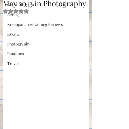
May 2013 in Photography
Guest Bloggers
Rated NaN out of 5 stars.
Acting
Kreenpananas Gaming Reviews
Essays
Photography
Randoms
Travel