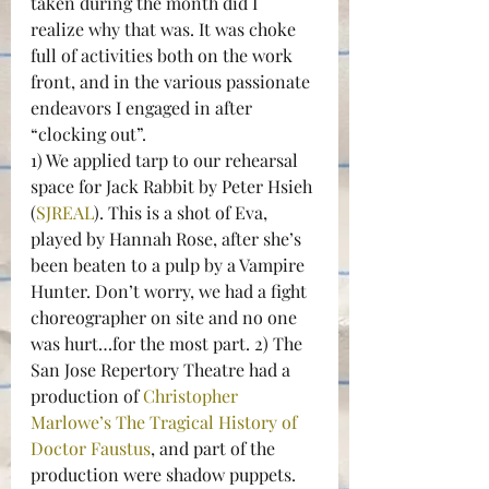
taken during the month did I 
realize why that was. It was choke 
full of activities both on the work 
front, and in the various passionate 
endeavors I engaged in after 
“clocking out”.
1) We applied tarp to our rehearsal 
space for Jack Rabbit by Peter Hsieh 
(
SJREAL
). This is a shot of Eva, 
played by Hannah Rose, after she’s 
been beaten to a pulp by a Vampire 
Hunter. Don’t worry, we had a fight 
choreographer on site and no one 
was hurt…for the most part. 2) The 
San Jose Repertory Theatre had a 
production of 
Christopher 
Marlowe’s
The Tragical History of 
Doctor Faustus
, and part of the 
production were shadow puppets. 