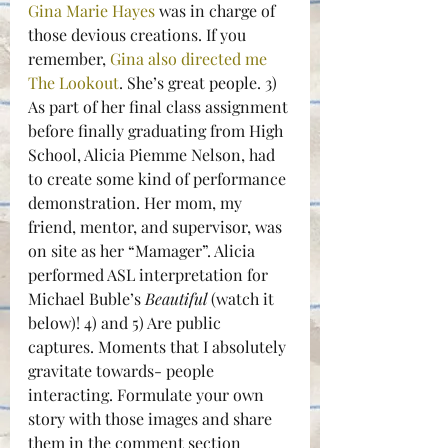
Gina Marie Hayes
 was in charge of 
those devious creations. If you 
remember, 
Gina also directed me 
The Lookout
. She’s great people. 3) 
As part of her final class assignment 
before finally graduating from High 
School, Alicia Piemme Nelson, had 
to create some kind of performance 
demonstration. Her mom, my 
friend, mentor, and supervisor, was 
on site as her “Mamager”. Alicia 
performed ASL interpretation for 
Michael Buble’s 
Beautiful 
(watch it 
below)! 4) and 5) Are public 
captures. Moments that I absolutely 
gravitate towards- people 
interacting. Formulate your own 
story with those images and share 
them in the comment section 