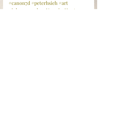
#canon7d
#peterhsieh
#art
#iphonography
#VampireHunter
#ginamariehayes
#photography
#postaday2013
#MichaelBublé
#SanJoseCalifornia
#blackandwhitephotography
#iphonephotography
#DoctorFaustus
#ChristopherMarlowe
#citylightstheatercompany
#Photograph
#sanjoserepertorytheatre
#SanFranciscoBayArea
#streetphotography
#instagram
#postaday
#theatrephotography
Photography
Travel