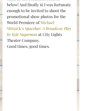
below! And finally 6) I was fortunate 
enough to be invited to shoot the 
promotional show photos for the 
World Premiere of 
Michael 
Mitnick’s 
Spacebar: A Broadway Play 
by Kyle Sugarman
at City Lights 
Theater Company.
Good times, good times.