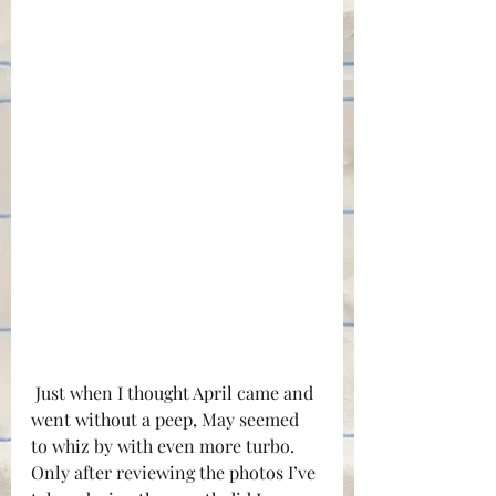
 Just when I thought April came and 
went without a peep, May seemed 
to whiz by with even more turbo. 
Only after reviewing the photos I’ve 