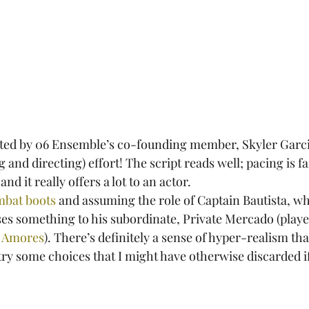
ected by 06 Ensemble’s co-founding member, Skyler Garcia
 and directing) effort! The script reads well; pacing is fa
nd it really offers a lot to an actor.
mbat boots
 and assuming the role of Captain Bautista, wh
sses something to his subordinate, Private Mercado (playe
 Amores
). There’s definitely a sense of hyper-realism tha
 try some choices that I might have otherwise discarded i