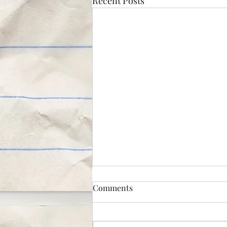
Recent Posts
Comments