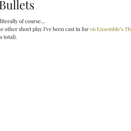
Bullets
tars.
 literally of course…
e other short play I’ve been cast in for 
06 Ensemble’s Th
s total).