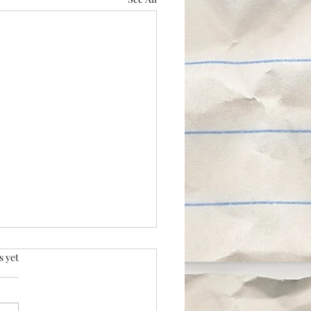
.
s yet