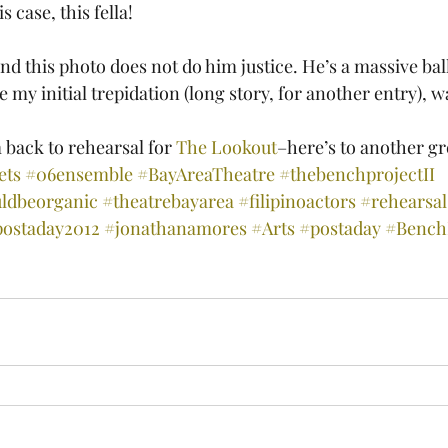
 case, this fella!
e my initial trepidation (long story, for another entry), w
back to rehearsal for 
The Lookout
–here’s to another gr
ets
#06ensemble
#BayAreaTheatre
#thebenchprojectII
ldbeorganic
#theatrebayarea
#filipinoactors
#rehearsal
postaday2012
#jonathanamores
#Arts
#postaday
#BenchP