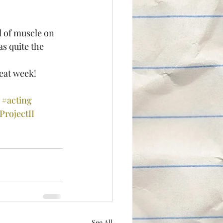
as quite the 
eat week!
#acting
rojectII
See All