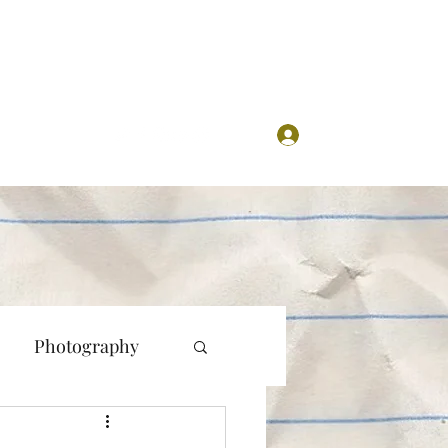
Log In
Photography