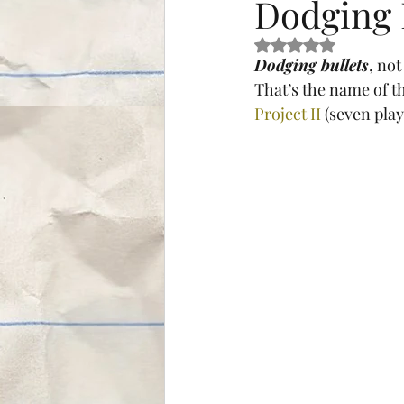
Dodging 
Rated NaN out of 5 s
Dodging bullets
, not
That’s the name of th
Project II
 (seven play