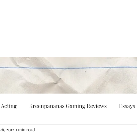
Persisting
nd flaneur.
Multi-Hyphenated
Patreon
Contact
Acting
Kreenpananas Gaming Reviews
Essays
26, 2012
1 min read