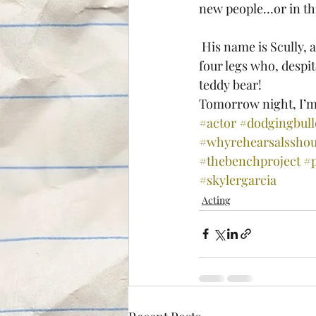
new people…or in this
 His name is Scully, and this photo does not do him justice. He’s a massive ball of muscle on 
four legs who, despit
teddy bear!
Tomorrow night, I’m 
#actor
#dodgingbull
#whyrehearsalsshou
#thebenchproject
#
#skylergarcia
Acting