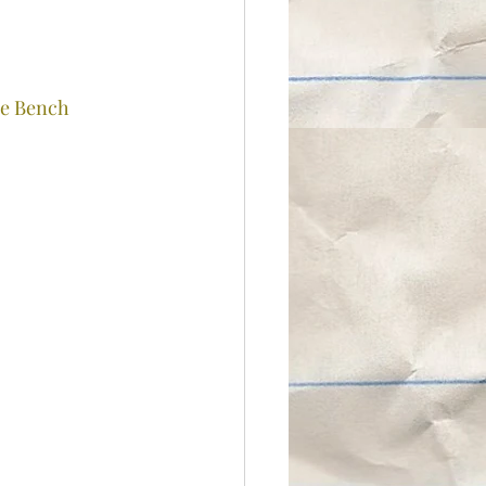
e Bench 