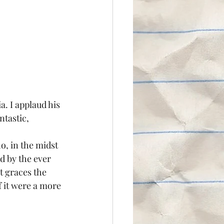
. I applaud his 
ntastic, 
o, in the midst 
d by the ever 
t graces the 
f it were a more 