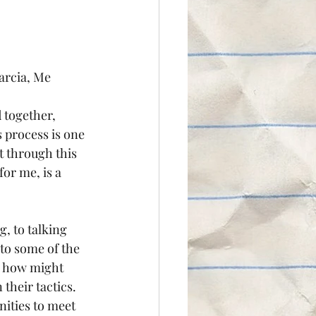
arcia, Me
 together, 
 process is one 
at through this 
or me, is a 
to some of the 
, how might 
their tactics.
ities to meet 