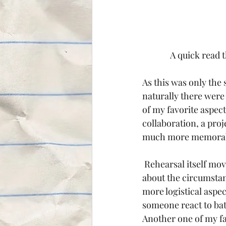
A quick read 
As this was only the 
naturally there were
of my favorite aspects
collaboration, a proj
much more memorable
 Rehearsal itself moved at a brisk pace; going from reading, to simple blocking, to talking 
about the circumstan
more logistical aspe
someone react to bat
Another one of my fa