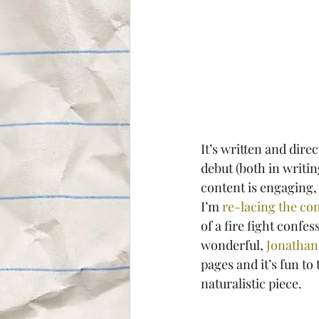
It’s written and dir
debut (both in writing
content is engaging, a
I’m 
re-lacing the co
of a fire fight confe
wonderful, 
Jonathan
pages and it’s fun to
naturalistic piece.