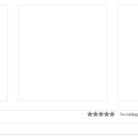
Rated 0 out of 5 stars
No rating