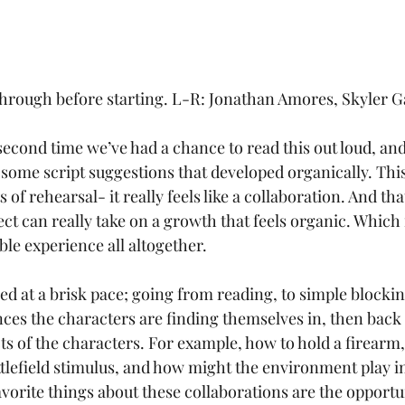
through before starting. L-R: Jonathan Amores, Skyler G
second time we’ve had a chance to read this out loud, and
 some script suggestions that developed organically. This
 of rehearsal- it really feels like a collaboration. And th
ect can really take on a growth that feels organic. Which f
 experience all altogether.
ces the characters are finding themselves in, then back 
cts of the characters. For example, how to hold a firearm
tlefield stimulus, and how might the environment play in 
vorite things about these collaborations are the opportun