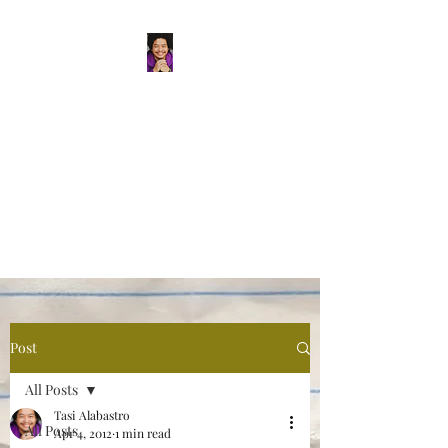
Tasi Alabastro
(He/Him) | Person
Persisting
Actor. Multi-hyphenated Artist,
dreamer, doer, and flaneur.
Post
All Posts
Tasi Alabastro
All Posts
Apr 4, 2012
1 min read