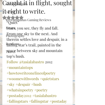
Caught it in flight, sought
Guest Bloggers
it right to write.
Acting
Rated NaN out of 5 stars.
Kreenpananas Gaming Reviews
“Quiet”
Essays
Stars, you see, they fly and fall. 
From one sky to the next. And 
Photography
therein settles love and despair, in a 
Randoms
falling star’s trail, painted in the 
space between sky and mountain 
Travel
top’s hush.
Follow @tasialabastro
 2012
#mountaintops
#howtowriteonelineofpoetry
#woomewithwords
#quietstars
#sky
#despair
#hush
#whatsinpoetry
#poetry
#postaday2012
#tasialabastro
#fallingstars
#fallingstar
#postaday