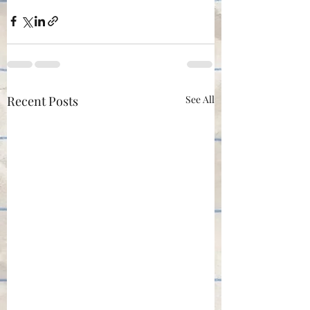
Recent Posts
See All