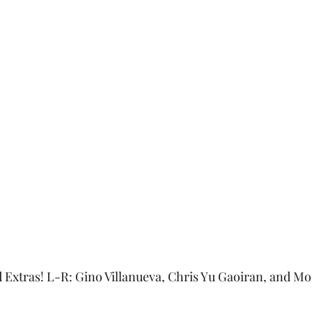
d Extras! L-R: Gino Villanueva, Chris Yu Gaoiran, and Mo