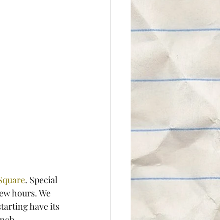
Square
. Special 
few hours. We 
arting have its 
unch.