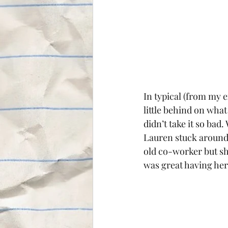
In typical (from my 
little behind on wha
didn’t take it so bad
Lauren stuck around f
old co-worker but she
was great having her