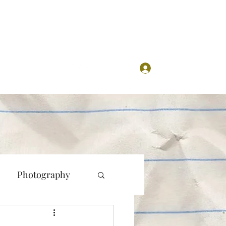
Log In
Photography