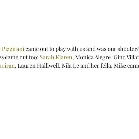
 Pizzirani
 came out to play with us and was our shooter/
es came out too; 
Sarah Klaren
, Monica Alegre, Gino Villa
aoiran
, Lauren Halliwell, Nila Le and her fella, Mike cam