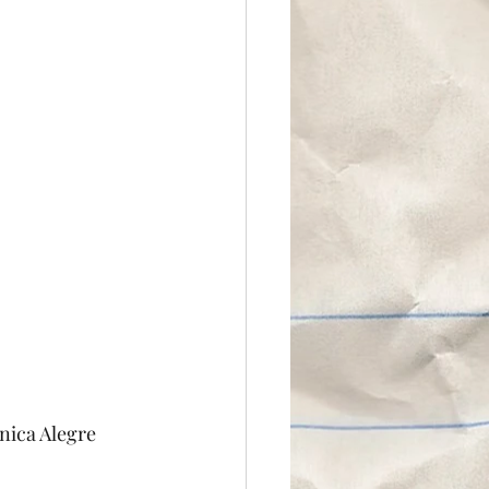
nica Alegre