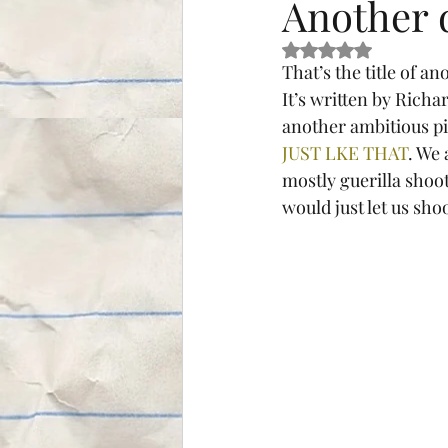
Another 
Rated NaN out of 5 s
That’s the title of 
It’s written by Richa
another ambitious pie
JUST LKE THAT
. We
mostly guerilla shoot
would just let us sho