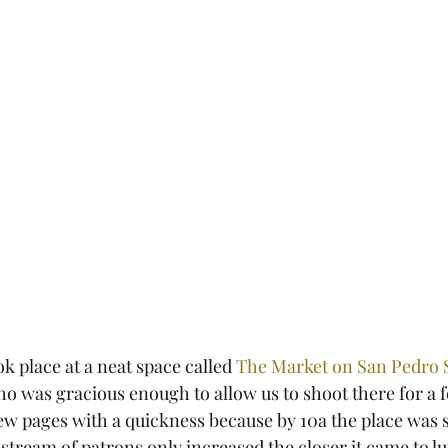
k place at a neat space called 
The Market on San Pedro 
ho was gracious enough to allow us to shoot there for a 
ew pages with a quickness because by 10a the place was st
stream of patrons only increased the closer it came to l