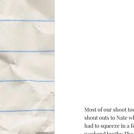
Most of our shoot too
shout outs to Nate w
had to squeeze in a f
weekend bustle; The 