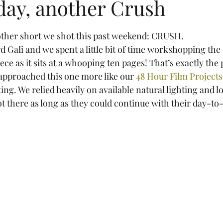
day, another Crush
tars.
another short we shot this past weekend: CRUSH.
rd Gali and we spent a little bit of time workshopping the d
ce as it sits at a whooping ten pages! That’s exactly the 
 approached this one more like our 
48 Hour Film Projects
ing. We relied heavily on available natural lighting and lo
ot there as long as they could continue with their day-to-