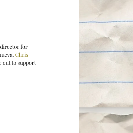
director for 
nueva, 
Chris 
e out to support 