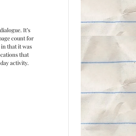
ialogue. It’s 
page count for 
 in that it was 
cations that 
day activity.