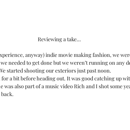
Reviewing a take…
experience, anyway) indie movie making fashion, we wer
t we needed to get done but we weren’t running on any d
. We started shooting our exteriors just past noon.
or a bit before heading out. It was good catching up wit
 was also part of a music video Rich and I shot some year
 back.