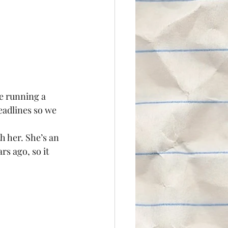
e running a 
eadlines so we 
h her. She’s an 
s ago, so it 