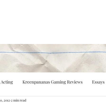
Persisting
nd flaneur.
Multi-Hyphenated
Patreon
Contact
Acting
Kreenpananas Gaming Reviews
Essays
10, 2012
2 min read