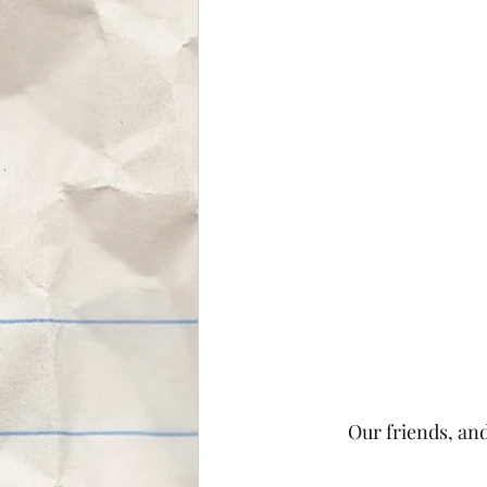
Our friends, an