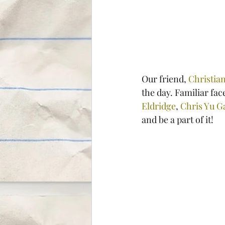
Our friend, 
Christian
the day. Familiar fac
Eldridge
, 
Chris Yu G
and be a part of it!