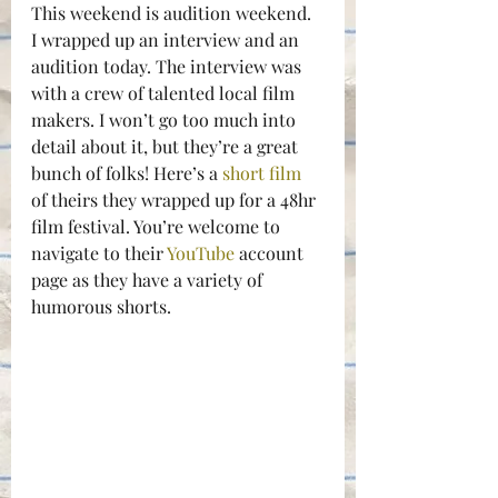
This weekend is audition weekend. 
I wrapped up an interview and an 
audition today. The interview was 
with a crew of talented local film 
makers. I won’t go too much into 
detail about it, but they’re a great 
bunch of folks! Here’s a 
short film
of theirs they wrapped up for a 48hr 
film festival. You’re welcome to 
navigate to their 
YouTube
 account 
page as they have a variety of 
humorous shorts.