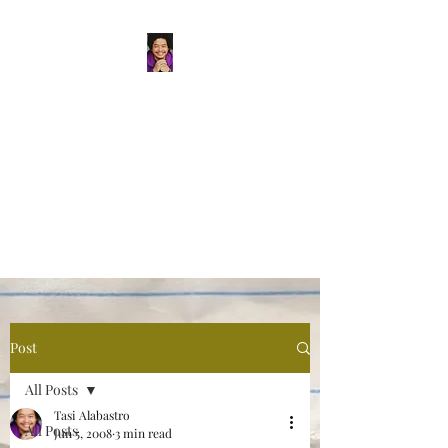
Tasi Alabastro
(He/Him) | Person
Persisting
Actor. Multi-hyphenated Artist,
dreamer, doer, and flaneur.
Post
All Posts
Tasi Alabastro
All Posts
Jun 5, 2008
3 min read