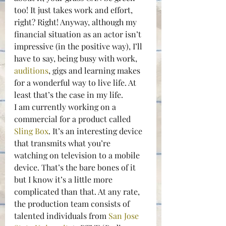
too! It just takes work and effort, 
right? Right! Anyway, although my 
financial situation as an actor isn’t 
impressive (in the positive way), I’ll 
have to say, being busy with work, 
auditions
, gigs and learning makes 
for a wonderful way to live life. At 
least that’s the case in my life.
I am currently working on a 
commercial for a product called 
Sling Box
. It’s an interesting device 
that transmits what you’re 
watching on television to a mobile 
device. That’s the bare bones of it 
but I know it’s a little more 
complicated than that. At any rate, 
the production team consists of 
talented individuals from 
San Jose 