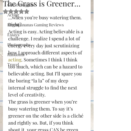
The Grass is Greener…
Guest Bloggers
Rated NaN out of 5 stars.
Acting
…when you’re busy watering them.
Right?
Kreenpananas Gaming Reviews
Acting is easy. Acting believable is a 
Essays
challenge. I realize I spend a lot of 
Photography
energy every day just scrutinizing 
how I approach different aspects of 
Randoms
acting
. Sometimes I think I think 
Travel
too much, which can be a hazard to 
believable acting. But I’ll spare you 
the boring “la la” of my deep 
internal struggle to find the next 
level of creativity.
The grass is greener when you’re 
busy watering them. To say it’s 
greener on the other side is a cliché 
and rightly so. But, if you think 
about it, your grass CAN be green 