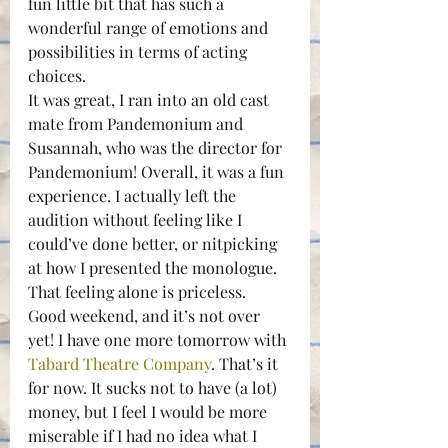
fun little bit that has such a 
wonderful range of emotions and 
possibilities in terms of acting 
choices.
It was great, I ran into an old cast 
mate from Pandemonium and 
Susannah, who was the director for 
Pandemonium! Overall, it was a fun 
experience. I actually left the 
audition without feeling like I 
could’ve done better, or nitpicking 
at how I presented the monologue. 
That feeling alone is priceless.
Good weekend, and it’s not over 
yet! I have one more tomorrow with 
Tabard Theatre Company
. That’s it 
for now. It sucks not to have (a lot) 
money, but I feel I would be more 
miserable if I had no idea what I 