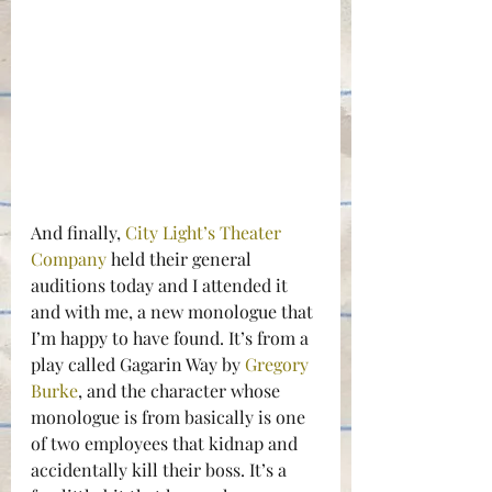
And finally, 
City Light’s Theater 
Company
 held their general 
auditions today and I attended it 
and with me, a new monologue that 
I’m happy to have found. It’s from a 
play called Gagarin Way by 
Gregory 
Burke
, and the character whose 
monologue is from basically is one 
of two employees that kidnap and 
accidentally kill their boss. It’s a 