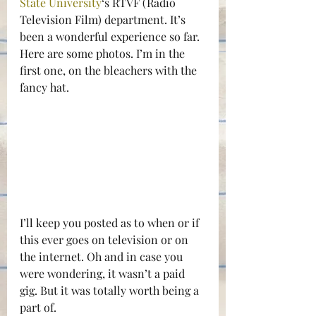
State University
‘s RTVF (Radio 
Television Film) department. It’s 
been a wonderful experience so far. 
Here are some photos. I’m in the 
first one, on the bleachers with the 
fancy hat.
I’ll keep you posted as to when or if 
this ever goes on television or on 
the internet. Oh and in case you 
were wondering, it wasn’t a paid 
gig. But it was totally worth being a 
part of.