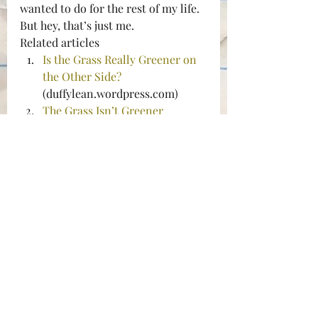
wanted to do for the rest of my life. 
But hey, that’s just me.
Related articles
Is the Grass Really Greener on 
the Other Side?
(duffylean.wordpress.com)
The Grass Isn’t Greener
(wealthartisan.com)
Because the grass is always 
greener on the other side
(mycheapcamera.wordpress.co
m)
Grass greener on the other 
slide
 (desight.wordpress.com)
#acting
#SanJoseStateUniversity
#slingbox
#theatre
Acting