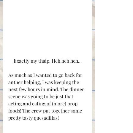
Exactly my thaip. Heh heh heh...
As much as I wanted to go back for 
anther helping, I was keeping the 
next few hours in mind. The dinner 
scene was going to be just that—
acting and eating of (more) prop 
foods! The crew put together some 
pretty tasty quesadillas!