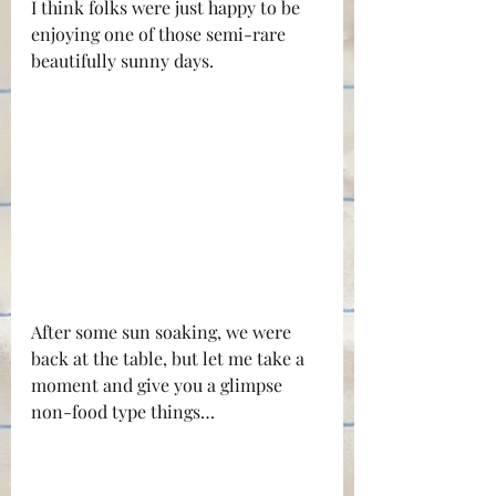
I think folks were just happy to be 
enjoying one of those semi-rare 
beautifully sunny days.
After some sun soaking, we were 
back at the table, but let me take a 
moment and give you a glimpse 
non-food type things…