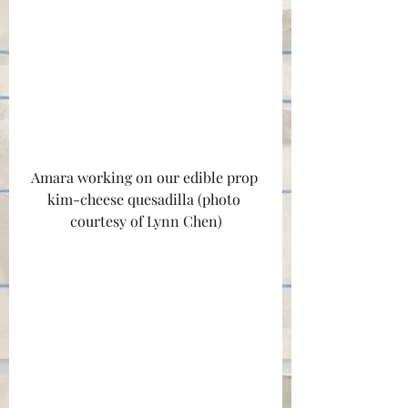
Amara working on our edible prop 
kim-cheese quesadilla (photo 
courtesy of Lynn Chen)