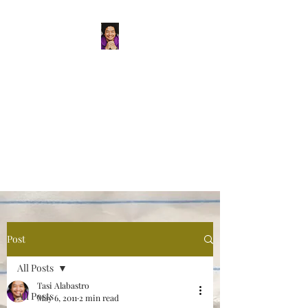
Tasi Alabastro
(He/Him) | Person
Persisting
Actor. Multi-hyphenated Artist,
dreamer, doer, and flaneur.
Post
All Posts
Tasi Alabastro
All Posts
May 6, 2011
2 min read