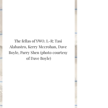
The fellas of YWO. L-R: Tasi 
Alabastro, Kerry Mccrohan, Dave 
Boyle, Parry Shen (photo courtesy 
of Dave Boyle)