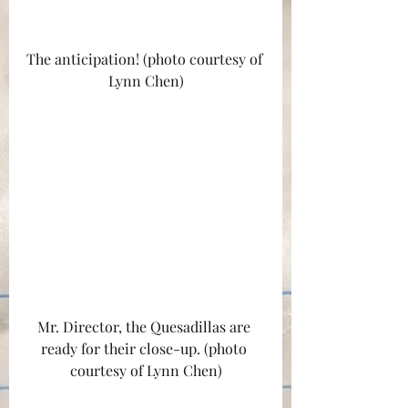
The anticipation! (photo courtesy of 
Lynn Chen)
Mr. Director, the Quesadillas are 
ready for their close-up. (photo 
courtesy of Lynn Chen)