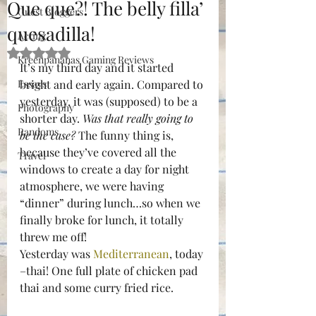
Que que?! The belly filla’
Guest Bloggers
quesadilla!
Acting
Rated NaN out of 5 stars.
Kreenpananas Gaming Reviews
It’s my third day and it started 
Essays
bright and early again. Compared to 
yesterday, it was (supposed) to be a 
Photography
shorter day. 
Was that really going to 
Randoms
be the case?
 The funny thing is, 
because they’ve covered all the 
Travel
windows to create a day for night 
atmosphere, we were having 
“dinner” during lunch…so when we 
finally broke for lunch, it totally 
threw me off!
Yesterday was 
Mediterranean
, today 
–thai! One full plate of chicken pad 
thai and some curry fried rice.