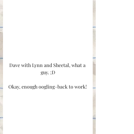
Dave with Lynn and Sheetal, what a 
guy. ;D
Okay, enough oogling–back to work!