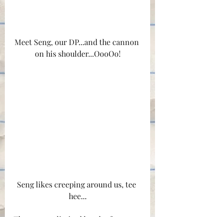
Meet Seng, our DP...and the cannon 
on his shoulder...OooOo!
Seng likes creeping around us, tee 
hee...