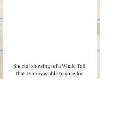
Sheetal showing off a Whale Tail 
that Lynn was able to snag for 
set/craft services. (photo courtesy 
of Lynn Chen)