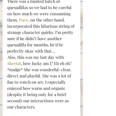
There was a limited batch of 
quesadillas so we had to be careful 
on how much we were consuming 
them. 
Dave
, on the other hand, 
incorporated this hilarious string of 
strange character quirks. I’m pretty 
sure if he didn’t have another 
quesadilla for months, he’d be 
perfectly okay with that…
Also, this was my last day with 
Sheetal
, how lucky am I? Eh eh eh? 
*nudge* She was wonderful–clear, 
direct and playful. She was a lot of 
fun to watch on set. I especially 
enjoyed how warm and organic 
(despite it being only for a brief 
second) our interactions were as 
our characters.