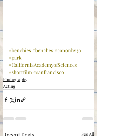
#benchies
#benches
#canonhv30
#park
#CaliforniaAcademyofSciences
#shortfilm
#sanfrancisco
Photography
Acting
Recent Posts
See All