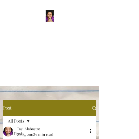
Tasi Alabastro
(He/Him) | Person
Persisting
Actor. Multi-hyphenated Artist,
dreamer, doer, and flaneur.
Post
All Posts
Tasi Alabastro
All Posts
Oct 5, 2008
1 min read