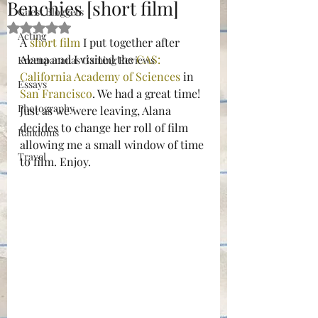
Benchies [short film]
Guest Bloggers
Rated NaN out of 5 stars.
Acting
A 
short film
 I put together after 
Alana and I visited the 
CAS: 
Kreenpananas Gaming Reviews
California Academy of Sciences
 in 
Essays
San Francisco
. We had a great time! 
Photography
Just as we were leaving, Alana 
decides to change her roll of film 
Randoms
allowing me a small window of time 
Travel
to film. Enjoy.