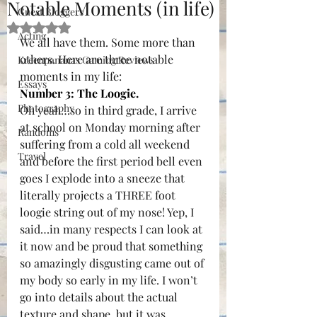
Notable Moments (in life)
Guest Bloggers
Rated NaN out of 5 stars.
Acting
We all have them. Some more than 
others. Here are three notable 
Kreenpananas Gaming Reviews
moments in my life:
Essays
Number 3: The Loogie.
Photography
Oh yeah…so in third grade, I arrive 
at school on Monday morning after 
Randoms
suffering from a cold all weekend 
Travel
and before the first period bell even 
goes I explode into a sneeze that 
literally projects a THREE foot 
loogie string out of my nose! Yep, I 
said…in many respects I can look at 
it now and be proud that something 
so amazingly disgusting came out of 
my body so early in my life. I won’t 
go into details about the actual 
texture and shape, but it was 