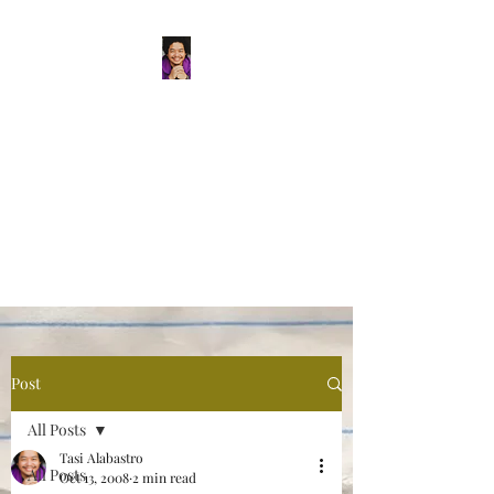
Tasi Alabastro
(He/Him) | Person
Persisting
Actor. Multi-hyphenated Artist,
dreamer, doer, and flaneur.
Post
All Posts
Tasi Alabastro
All Posts
Oct 13, 2008
2 min read