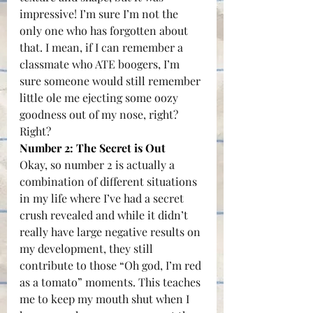
impressive! I’m sure I’m not the 
only one who has forgotten about 
that. I mean, if I can remember a 
classmate who ATE boogers, I’m 
sure someone would still remember 
little ole me ejecting some oozy 
goodness out of my nose, right?
Right?
Number 2: The Secret is Out
Okay, so number 2 is actually a 
combination of different situations 
in my life where I’ve had a secret 
crush revealed and while it didn’t 
really have large negative results on 
my development, they still 
contribute to those “Oh god, I’m red 
as a tomato” moments. This teaches 
me to keep my mouth shut when I 