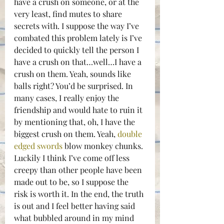
have a crush on someone, or at the 
very least, find mutes to share 
secrets with. I suppose the way I’ve 
combated this problem lately is I’ve 
decided to quickly tell the person I 
have a crush on that…well…I have a 
crush on them. Yeah, sounds like 
balls right? You’d be surprised. In 
many cases, I really enjoy the 
friendship and would hate to ruin it 
by mentioning that, oh, I have the 
biggest crush on them. Yeah, 
double 
edged swords
 blow monkey chunks.
Luckily I think I’ve come off less 
creepy than other people have been 
made out to be, so I suppose the 
risk is worth it. In the end, the truth 
is out and I feel better having said 
what bubbled around in my mind 