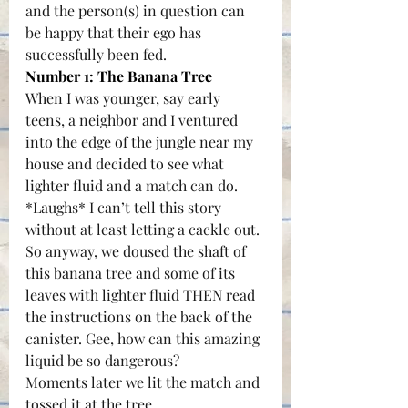
and the person(s) in question can 
be happy that their ego has 
successfully been fed.
Number 1: The 
Banana Tree
When I was younger, say early 
teens, a neighbor and I ventured 
into the edge of the jungle near my 
house and decided to see what 
lighter fluid and a match can do. 
*Laughs* I can’t tell this story 
without at least letting a cackle out. 
So anyway, we doused the shaft of 
this banana tree and some of its 
leaves with lighter fluid THEN read 
the instructions on the back of the 
canister. Gee, how can this amazing 
liquid be so dangerous?
Moments later we lit the match and 
tossed it at the tree. 