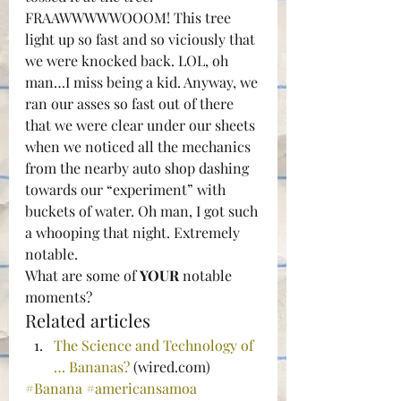
FRAAWWWWWOOOM! This tree 
light up so fast and so viciously that 
we were knocked back. LOL, oh 
man…I miss being a kid. Anyway, we 
ran our asses so fast out of there 
that we were clear under our sheets 
when we noticed all the mechanics 
from the nearby auto shop dashing 
towards our “experiment” with 
buckets of water. Oh man, I got such 
a whooping that night. Extremely 
notable.
What are some of 
YOUR
 notable 
moments?
Related articles
The Science and Technology of 
… Bananas?
 (wired.com)
#Banana
#americansamoa