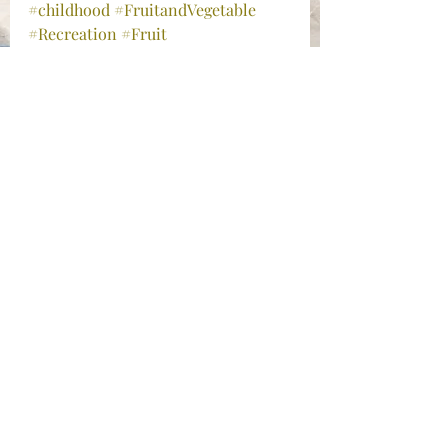
#childhood
#FruitandVegetable
#Recreation
#Fruit
Randoms
Recent Posts
See All