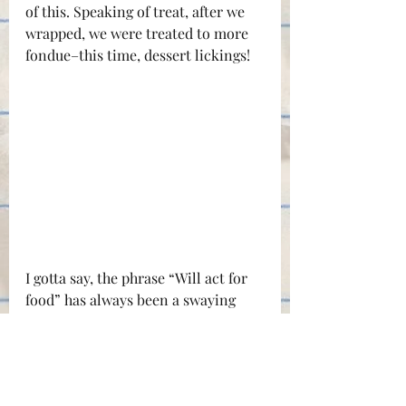
of this. Speaking of treat, after we 
wrapped, we were treated to more 
fondue–this time, dessert lickings!
I gotta say, the phrase “Will act for 
food” has always been a swaying 
bell for me. (But a little cash money 
is great too!) But enough about 
lights and food and all of that, 
you’re here for the final video. Well, 