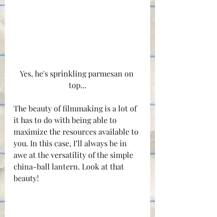
Yes, he's sprinkling parmesan on 
top...
The beauty of filmmaking is a lot of 
it has to do with being able to 
maximize the resources available to 
you. In this case, I’ll always be in 
awe at the versatility of the simple 
china-ball lantern. Look at that 
beauty!