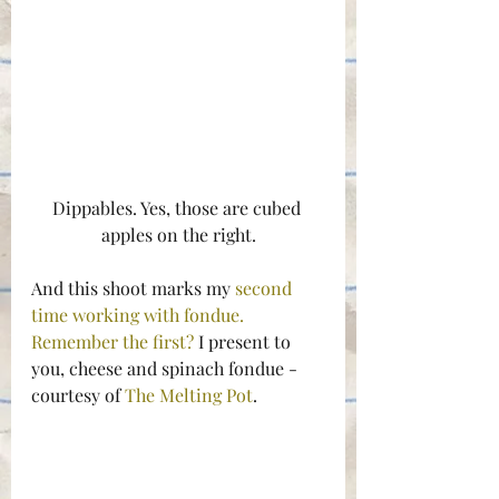
Dippables. Yes, those are cubed 
apples on the right.
And this shoot marks my 
second 
time working with fondue. 
Remember the first?
 I present to 
you, cheese and spinach fondue -
courtesy of 
The Melting Pot
.