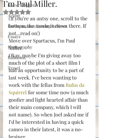
I’m Paul Miller.
Guest Bloggers
Rated NaN out of 5 stars.
Acting
(If you’re an antsy one, scroll to the 
bottom, the movie is down there. If 
Kreenpananas Gaming Reviews
not…read on!)
Essays
Move over Spartacus, I’m Paul 
Photography
Miller.
Okay, maybe I’m giving away too 
Randoms
much of the plot of a short film I 
Travel
had an opportunity to be a part of 
last week. I’ve been wanting to 
work with the fellas from 
Rufus da 
Squirrel
 for some time now (a much 
goofier and light hearted affair than 
their main company, which I will 
not name). So when Joel asked me if 
I’d be interested in having a quick 
cameo in their latest, it was a no-
brainer.