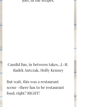
Joel, in the stripes.
Candid fun, in between takes...L-R: 
Radek Antczak, Holly Kenney
But wait, this was a restaurant 
scene –there has to be restaurant 
food, right? RIGHT!