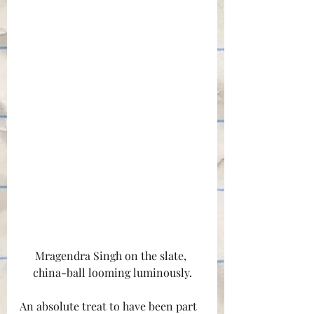
Mragendra Singh on the slate, 
china-ball looming luminously.
An absolute treat to have been part 