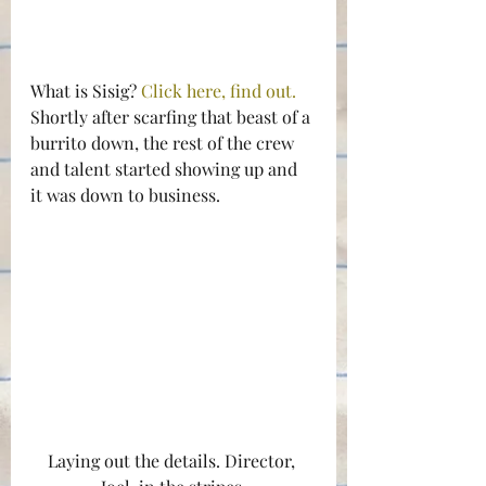
What is Sisig? 
Click here, find out.
Shortly after scarfing that beast of a 
burrito down, the rest of the crew 
and talent started showing up and 
it was down to business.
Laying out the details. Director, 