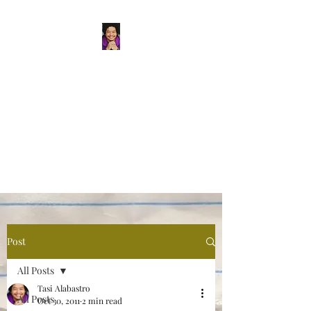
Tasi Alabastro
(He/Him) | Person
Persisting
Actor. Multi-hyphenated Artist,
dreamer, doer, and flaneur.
Post
All Posts
Tasi Alabastro
All Posts
Oct 30, 2011
2 min read