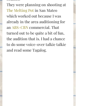
They were planning on shooting at 
The Melting Pot 
in San Mateo 
which worked out because I was 
already in the area auditioning for 
an 
ABS-CBN 
commercial. That 
turned out to be quite a bit of fun, 
the audition that is. I had a chance 
to do some voice-over talkie talkie 
and read some Tagalog.