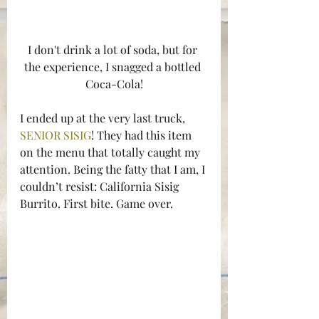
I don't drink a lot of soda, but for 
the experience, I snagged a bottled 
Coca-Cola!
I ended up at the very last truck, 
SENIOR SISIG
! They had this item 
on the menu that totally caught my 
attention. Being the fatty that I am, I 
couldn’t resist: California Sisig 
Burrito. First bite. Game over.