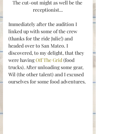
The cut-out might as well be the 
receptionist...
Immediately after the audition I 
linked up with some of the crew 
(thanks for the ride Julie!) and 
headed over to San Mateo. I 
discovered, to my delight, that they 
were having 
Off The Grid
 (food 
trucks). After unloading some gear, 
Wil (the other talent) and I excused 
ourselves for some food adventures.