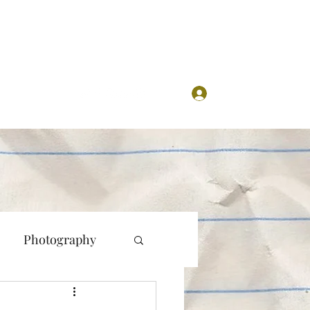
Log In
Photography