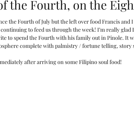
of the Fourth, on the Eig
tars.
nce the Fourth of July but the left over food Francis and I 
 continuing to feed us through the week! I’m really glad 
ite to spend the Fourth with his family out in Pinole. It wa
sphere complete with palmistry / fortune telling, story
diately after arriving on some Filipino soul food!