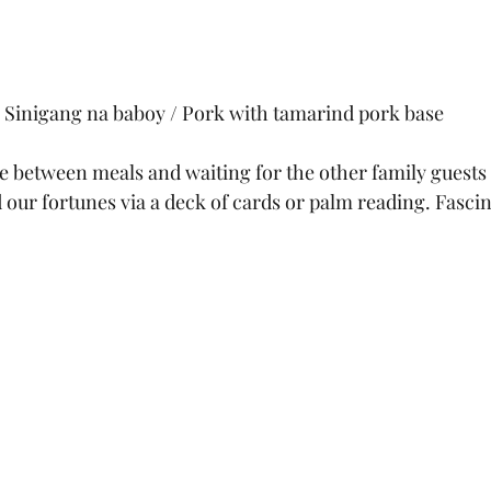
Sinigang na baboy / Pork with tamarind pork base
between meals and waiting for the other family guests to
 our fortunes via a deck of cards or palm reading. Fascin