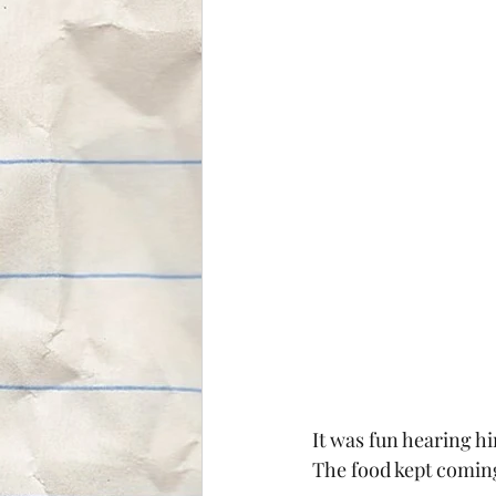
It was fun hearing him
The food kept coming 