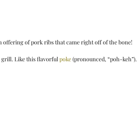
 offering of pork ribs that came right off of the bone!
rill. Like this flavorful 
poke
 (pronounced, “poh-keh”).