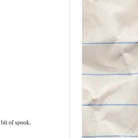
 bit of spook. 