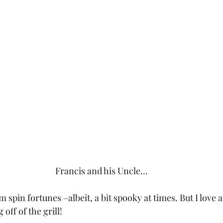
Francis and his Uncle...
 spin fortunes –albeit, a bit spooky at times. But I love a
off of the grill!