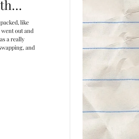
hth…
packed, like 
I went out and 
s a really 
 swapping, and 