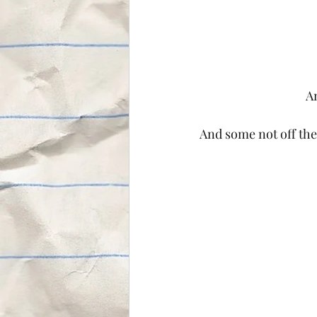
An
And some not off the g