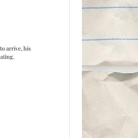
 arrive, his 
ating.