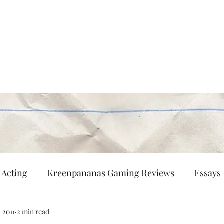
Persisting
nd flaneur.
Multi-Hyphenated
Patreon
Contact
Acting
Kreenpananas Gaming Reviews
Essays
, 2011
2 min read