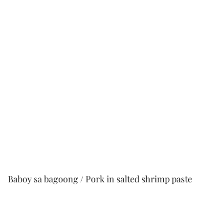
Baboy sa bagoong / Pork in salted shrimp paste