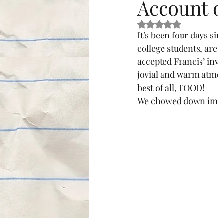
Account 
Rated NaN out of 5 s
It’s been four days si
college students, are
accepted Francis’ inv
jovial and warm atmo
best of all, FOOD!
We chowed down imme