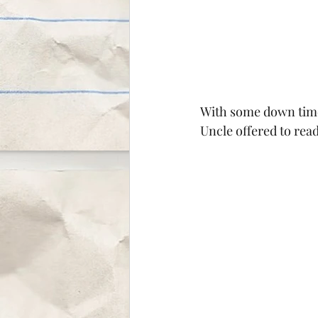
With some down time 
Uncle offered to read