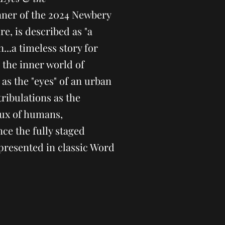
inner of the 2024 Newbery
re, is described as "a
n...a timeless story for
o the inner world of
as the "eyes" of an urban
tribulations as the
lux of humans,
ce the fully staged
presented in classic Word