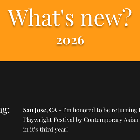
What's new?
2026
ng:
San Jose, CA
- I'm honored to be returning 
Playwright Festival by Contemporary Asian 
in it's third year!