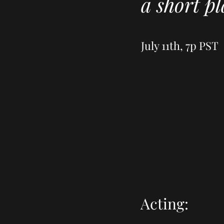
a short p
July 11th, 7p PST
Acting: