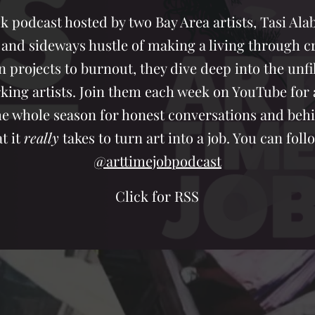
k podcast hosted by two Bay Area artists, Tasi Al
 and sideways hustle of making a living through cr
n projects to burnout, they dive deep into the unfi
ng artists. Join them each week on YouTube for a 
the whole season for honest conversations and beh
t it
really
takes to turn art into a job. You can fo
@arttimejobpodcast
Click for RSS