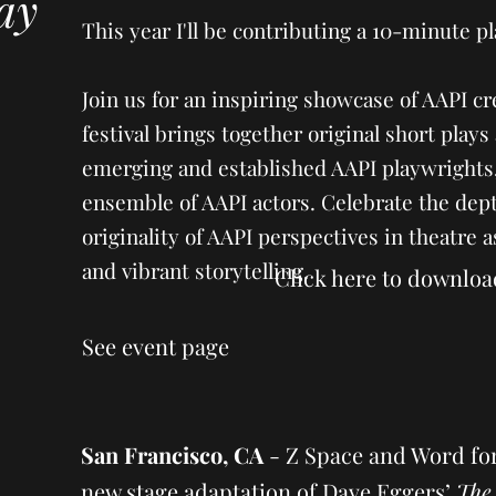
lay
This year I'll be contributing a 10-minute pl
Join us for an inspiring showcase of AAPI cr
festival brings together original short pla
emerging and established AAPI playwrights
ensemble of AAPI actors. Celebrate the dep
originality of AAPI perspectives in theatre 
and vibrant storytelling.
Click here to downloa
See event page
San Francisco, CA
-
Z Space and Word fo
new stage adaptation of Dave Eggers’
The