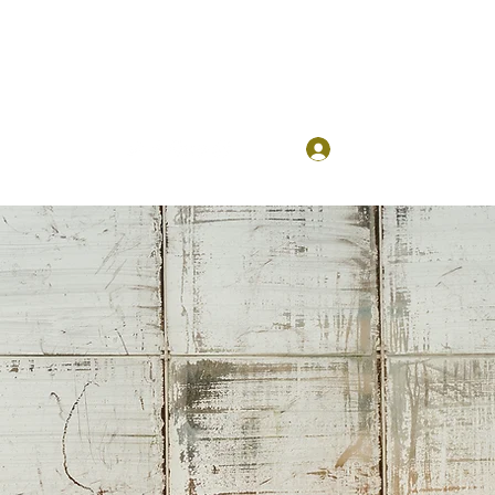
Log In