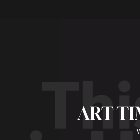
ART TI
W