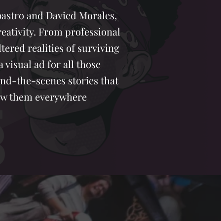
abastro and Davied Morales,
eativity. From professional
ltered realities of surviving
visual ad for all those
ind-the-scenes stories that
llow them everywhere