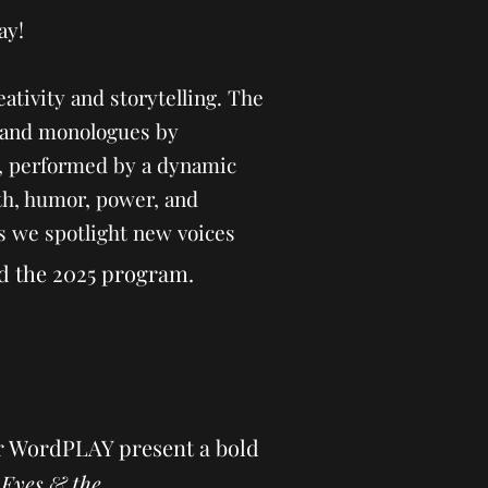
ay!
eativity and storytelling. The
ys and monologues by
, performed by a dynamic
th, humor, power, and
as we spotlight new voices
d the 2025 program.
r WordPLAY present a bold
 Eyes & the