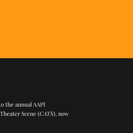
to the annual AAPI
Theater Scene (
CATS
), now