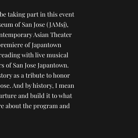
be taking part in this event
eum of San Jose (JAMsj),
ntemporary Asian Theater
premiere of Japantown
reading with live musical
 of San Jose Japantown.
tory as a tribute to honor
Jose. And by history, I mean
urture and build it to what
more about the program and