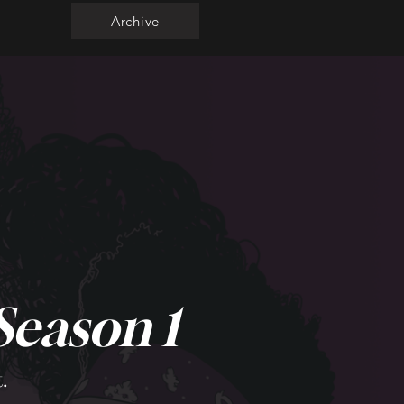
Archive
Season 1
.