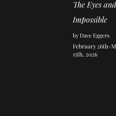
The Eyes and
Impossible
by Dave Eggers
February 26th-
15th, 2026