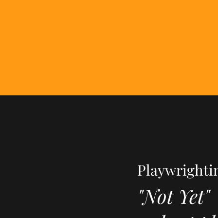
Playwrighti
"Not Yet"