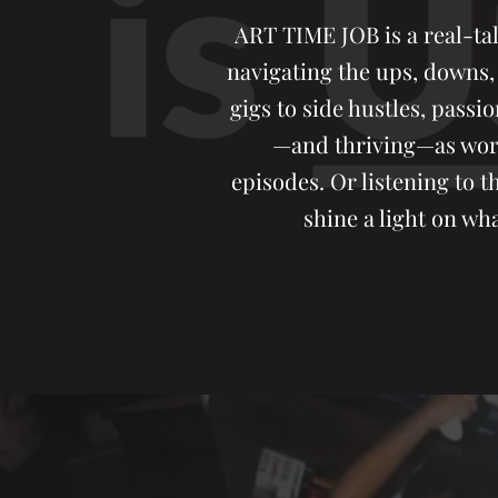
ART TIME JOB is a real-tal
navigating the ups, downs,
gigs to side hustles, passio
—and thriving—as worki
episodes. Or listening to 
shine a light on wha