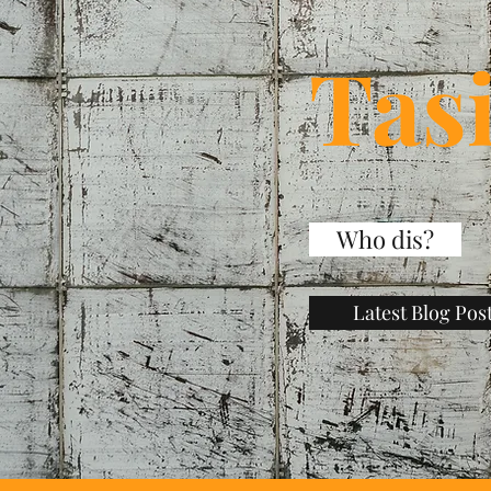
Tas
Who dis?
Latest Blog Pos