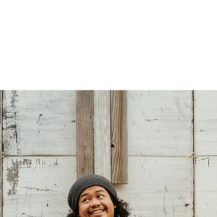
Persisting
nd flaneur.
Multi-Hyphenated
Patreon
Contact