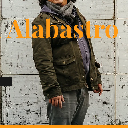
i Alabastro
t