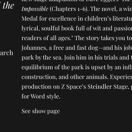
 the
Impossible
(Chapters 1-6). The novel, a w
Medal for excellence in children’s literatu
lyrical, soulful book full of wit and passio
readers of all ages." The story takes you t
Johannes, a free and fast dog—and his job 
March
park by the sea. Join him in his trials and 
equilibrium of the park is upset by an inf
construction, and other animals. Experien
production on Z Space’s Steindler Stage, 
for Word style.
See show page