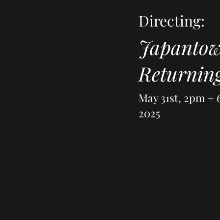
Directing:
Japanto
Returnin
May 31st, 2pm +
2025