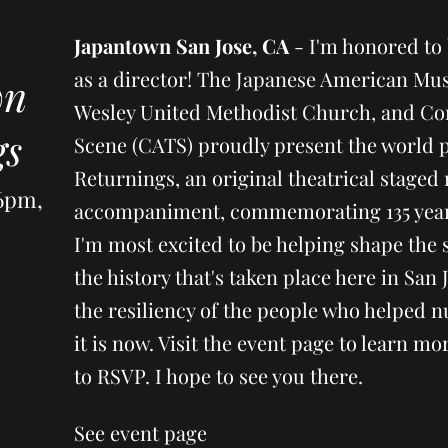
Japantown San Jose, CA
- I'm honored to 
as a director! The Japanese American Mus
wn
Wesley United Methodist Church, and Co
gs
Scene (CATS) proudly present the world 
Returnings, an original theatrical staged 
 6pm,
accompaniment, commemorating 135 years
I'm most excited to be helping shape the s
the history that's taken place here in San 
the resiliency of the people who helped n
it is now. Visit the event page to learn 
to RSVP. I hope to see you there.
See event page