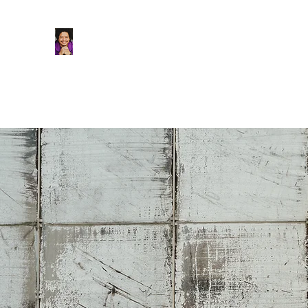
Tasi Alabastro (He/Him) | Person 
Actor. Multi-hyphenated Artist, dreamer, doer, a
Home
About
Podcast
Main Blog
Stage/Film