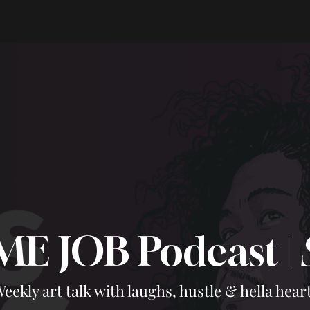
ME JOB Podcast |
eekly art talk with laughs, hustle & hella heart