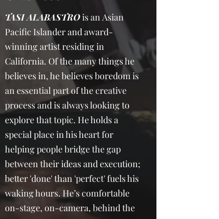
TASI ALABASTRO
is an Asian
Pacific Islander and award-
winning artist residing in
California. Of the many things he
believes in, he believes boredom is
an essential part of the creative
process and is always looking to
explore that topic. He holds a
special place in his heart for
helping people bridge the gap
between their ideas and execution;
better 'done' than 'perfect' fuels his
waking hours. He’s comfortable
on-stage, on-camera, behind the