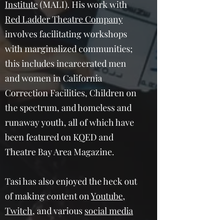
Institute
(MALI). His work with
Red Ladder Theatre Company
involves facilitating workshops
with marginalized communities;
this includes incarcerated men
and women in California
Correction Facilities, Children on
the spectrum, and homeless and
runaway youth, all of which have
been featured on KQED and
Theatre Bay Area Magazine.
Tasi has also enjoyed the heck out
of making content on
Youtube
,
Twitch
, and various
social media