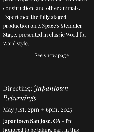
construction, and other animals.
Experience the fully staged
production on Z Space’s Steindler
Stage, presented in classic Word for
Word style.
See show page
Japantown
Directing:
Returnings
May 31st, 2pm + 6pm, 2025
Japantown San Jose, CA
- I'm
honored to be taking part in this