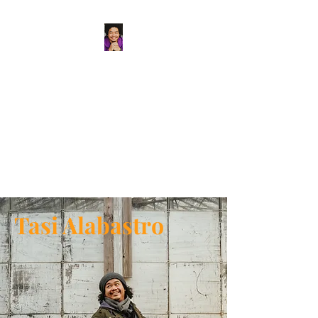
Tasi Alabastro
(He/Him) | Person
Persisting
Actor. Multi-hyphenated Artist,
dreamer, doer, and flaneur.
Tasi Alabastro