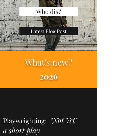
Who dis?
Latest Blog Post
What's new?
2026
"Not Yet"
Playwrighting:
a short play