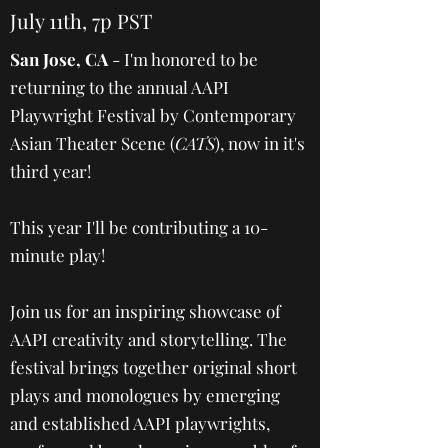
July 11th, 7p PST
San Jose, CA
- I'm honored to be
returning to the annual AAPI
Playwright Festival by Contemporary
Asian Theater Scene (
CATS
), now in it's
third year!
This year I'll be contributing a 10-
minute play!
Join us for an inspiring showcase of
AAPI creativity and storytelling. The
festival brings together original short
plays and monologues by emerging
and established AAPI playwrights,