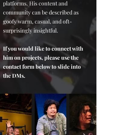
platforms. His content and
community can be described as
goofy warm, casual, and oft-
surprisingly insightful.
If you would like to connect with
him on projects, please use the
contact form below to slide into
the DMs.