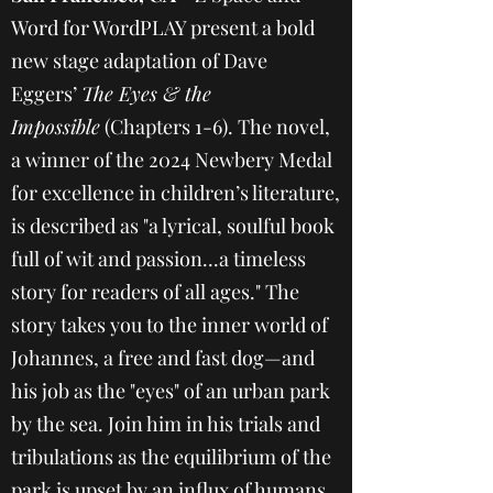
Word for WordPLAY present a bold
new stage adaptation of Dave
Eggers’
The Eyes & the
Impossible
(Chapters 1-6). The novel,
a winner of the 2024 Newbery Medal
for excellence in children’s literature,
is described as "a lyrical, soulful book
full of wit and passion...a timeless
story for readers of all ages." The
story takes you to the inner world of
Johannes, a free and fast dog—and
his job as the "eyes" of an urban park
by the sea. Join him in his trials and
tribulations as the equilibrium of the
park is upset by an influx of humans,