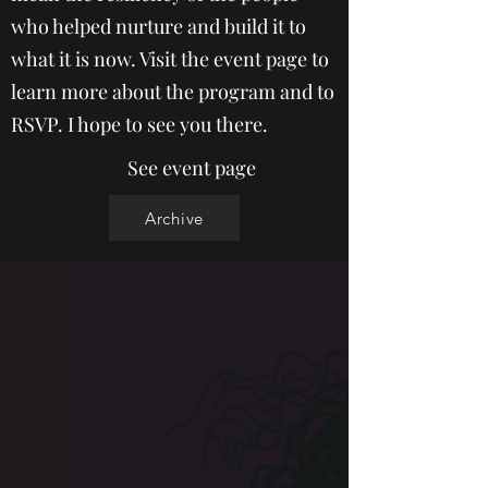
who helped nurture and build it to
what it is now. Visit the event page to
learn more about the program and to
RSVP. I hope to see you there.
See event page
Archive