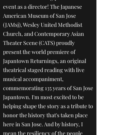
event as a director! The Japanese
American Museum of San Jose
(JAMsj), Wesley United Methodist
Church, and Contemporary Asian
Theater Scene (CATS) proudly
present the world premiere of
Japantown Returnings, an original
theatrical staged reading with live
musical accompaniment,
commemorating 135 years of San Jose
Japantown. I'm most excited to be
helping shape the story as a tribute to
honor the history that's taken place
here in San Jose. And by history, I
mean the resiliency of the people