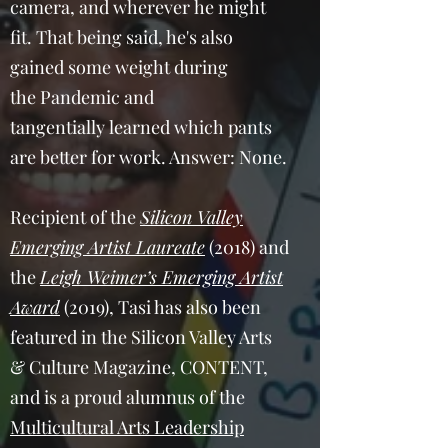
camera, and wherever he might
fit. That being said, he's also
gained some weight during
the Pandemic and
tangentially learned which pants
are better for work. Answer: None.
Recipient of the
Silicon Valley
Emerging Artist Laureate
(2018) and
the
Leigh Weimer’s Emerging Artist
Award
(2019), Tasi has also been
featured in the Silicon Valley Arts
& Culture Magazine, CONTENT,
and is a proud alumnus of the
Multicultural Arts Leadership