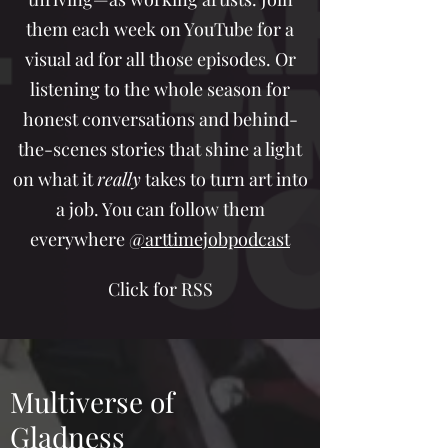
them each week on YouTube for a
visual ad for all those episodes. Or
listening to the whole season for
honest conversations and behind-
the-scenes stories that shine a light
on what it
really
takes to turn art into
a job. You can follow them
everywhere
@arttimejobpodcast
Click for RSS
Multiverse of
Gladness