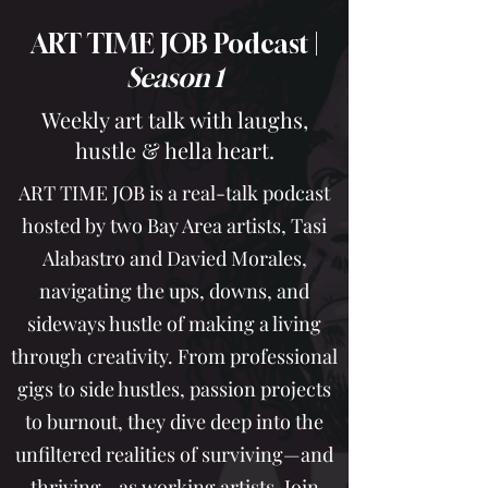
ART TIME JOB Podcast |
Season 1
Weekly art talk with laughs,
hustle & hella heart.
ART TIME JOB is a real-talk podcast
hosted by two Bay Area artists, Tasi
Alabastro and Davied Morales,
navigating the ups, downs, and
sideways hustle of making a living
through creativity. From professional
gigs to side hustles, passion projects
to burnout, they dive deep into the
unfiltered realities of surviving—and
thriving—as working artists. Join