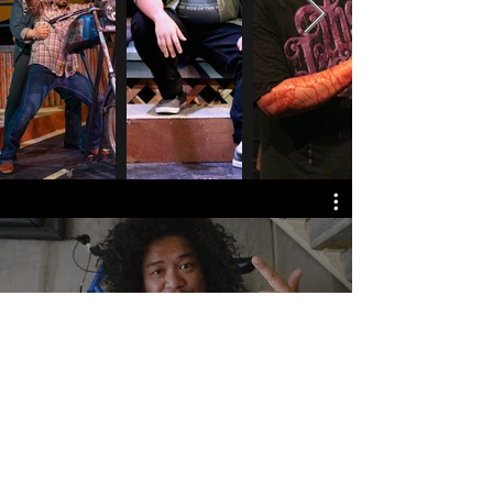
Watch Now
Home