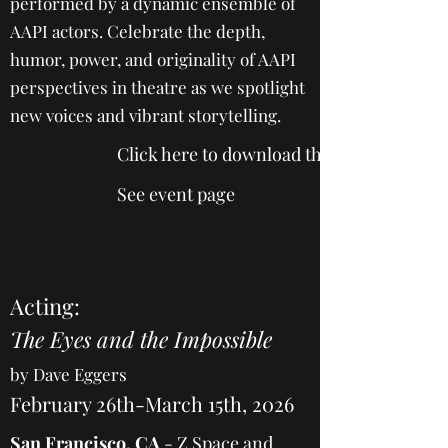
performed by a dynamic ensemble of
AAPI actors. Celebrate the depth,
humor, power, and originality of AAPI
perspectives in theatre as we spotlight
new voices and vibrant storytelling.
Click here to download the 2025 program
See event page
Acting:
The Eyes and the Impossible
by Dave Eggers
February 26th-March 15th, 2026
San Francisco, CA
-
Z Space and