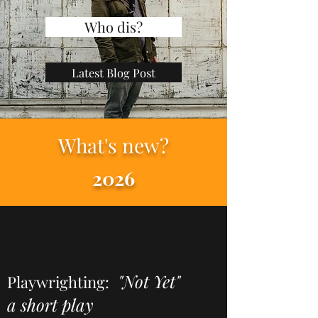
Who dis?
Latest Blog Post
What's new?
2026
"Not Yet"
Playwrighting:
a short play