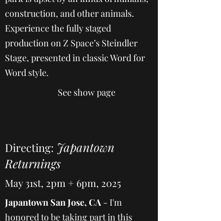
construction, and other animals.
Experience the fully staged
production on Z Space’s Steindler
Stage, presented in classic Word for
Word style.
See show page
Japantown
Directing:
Returnings
May 31st, 2pm + 6pm, 2025
Japantown San Jose, CA
- I'm
honored to be taking part in this