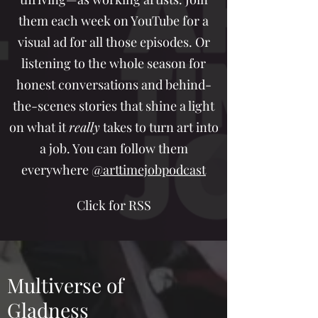
them each week on YouTube for a
visual ad for all those episodes. Or
listening to the whole season for
honest conversations and behind-
the-scenes stories that shine a light
on what it
really
takes to turn art into
a job. You can follow them
everywhere
@arttimejobpodcast
Click for RSS
Multiverse of
Gladness