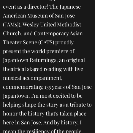
event as a director! The Japanese
American Museum of San Jose
(JAMsj), Wesley United Methodist
Church, and Contemporary Asian
Theater Scene (CATS) proudly
present the world premiere of
Japantown Returnings, an original
theatrical staged reading with live
musical accompaniment,
commemorating 135 years of San Jose
Japantown. I'm most excited to be
helping shape the story as a tribute to
honor the history that's taken place
here in San Jose. And by history, I
mean the resiliency of the people