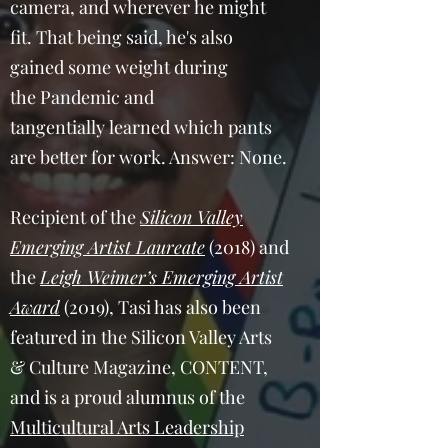
camera, and wherever he might
fit. That being said, he's also
gained some weight during
the Pandemic and
tangentially learned which pants
are better for work. Answer: None.
Recipient of the
Silicon Valley
Emerging Artist Laureate
(2018) and
the
Leigh Weimer’s Emerging Artist
Award
(2019), Tasi has also been
featured in the Silicon Valley Arts
& Culture Magazine, CONTENT,
and is a proud alumnus of the
Multicultural Arts Leadership