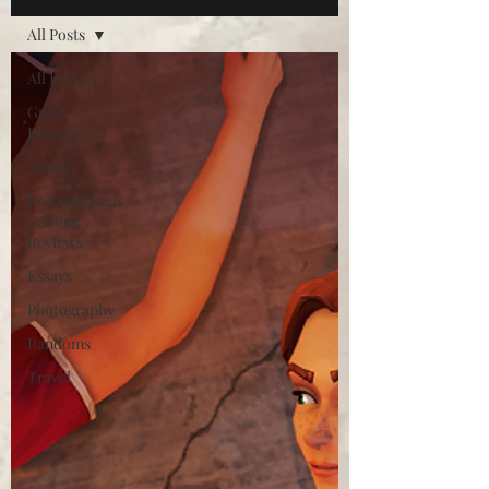
All Posts
All Posts
Guest
Bloggers
Acting
Kreenpananas
Gaming
Reviews
Essays
Photography
Randoms
Travel