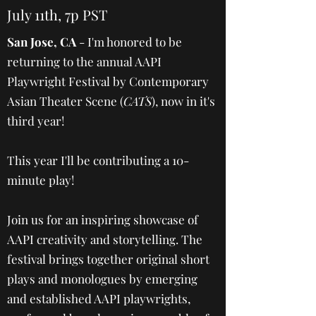
July 11th, 7p PST
San Jose, CA
- I'm honored to be
returning to the annual AAPI
Playwright Festival by Contemporary
Asian Theater Scene (
CATS
), now in it's
third year!
This year I'll be contributing a 10-
minute play!
Join us for an inspiring showcase of
AAPI creativity and storytelling. The
festival brings together original short
plays and monologues by emerging
and established AAPI playwrights,