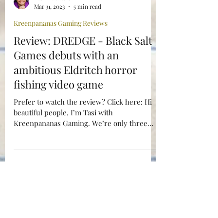
Tasi Alabastro
Mar 31, 2023
5 min read
Kreenpananas Gaming Reviews
Review: DREDGE - Black Salt
Games debuts with an
ambitious Eldritch horror
fishing video game
Prefer to watch the review? Click here: Hi
beautiful people, I’m Tasi with
Kreenpananas Gaming. We’re only three
months into the year and...