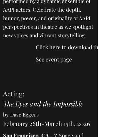
performed by a dynamic ensemble of
AAPI actors. Celebrate the depth,
humor, power, and originality of AAPI
perspectives in theatre as we spotlight
new voices and vibrant storytelling.
Click here to download the 2025 program
See event page
Acting:
The Eyes and the Impossible
by Dave Eggers
February 26th-March 15th, 2026
San Francisco, CA
-
Z Space and