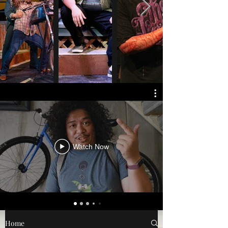
Watch Now
Home