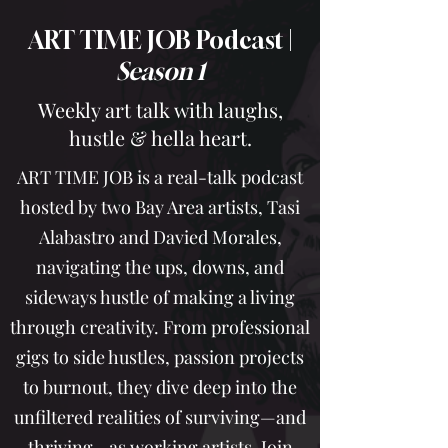
ART TIME JOB Podcast |
Season 1
Weekly art talk with laughs,
hustle & hella heart.
ART TIME JOB is a real-talk podcast
hosted by two Bay Area artists, Tasi
Alabastro and Davied Morales,
navigating the ups, downs, and
sideways hustle of making a living
through creativity. From professional
gigs to side hustles, passion projects
to burnout, they dive deep into the
unfiltered realities of surviving—and
thriving—as working artists. Join