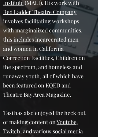
Institute
(MALI). His work with
Red Ladder Theatre Company
involves facilitating workshops
with marginalized communities;
this includes incarcerated men
and women in California
Correction Facilities, Children on
the spectrum, and homeless and
runaway youth, all of which have
been featured on KQED and
Theatre Bay Area Magazine.
Tasi has also enjoyed the heck out
of making content on
Youtube
,
Twitch
, and various
social media