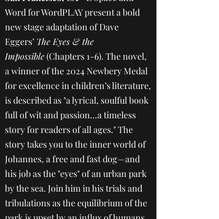
Word for WordPLAY present a bold
new stage adaptation of Dave
Eggers’
The Eyes & the
Impossible
(Chapters 1-6). The novel,
a winner of the 2024 Newbery Medal
for excellence in children’s literature,
is described as "a lyrical, soulful book
full of wit and passion...a timeless
story for readers of all ages." The
story takes you to the inner world of
Johannes, a free and fast dog—and
his job as the "eyes" of an urban park
by the sea. Join him in his trials and
tribulations as the equilibrium of the
park is upset by an influx of humans,