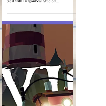
think of Wombats? You'll be in for a hectic
treat with DragonBear Studio's
INNCHANTED. Read on.