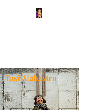
Tasi Alabastro
(He/Him) | Person
Persisting
Actor. Multi-hyphenated Artist,
dreamer, doer, and flaneur.
Tasi Alabastro