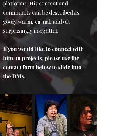
platforms. His content and
community can be described as
goofy warm, casual, and oft-
surprisingly insightful.
If you would like to connect with
him on projects, please use the
contact form below to slide into
the DMs.