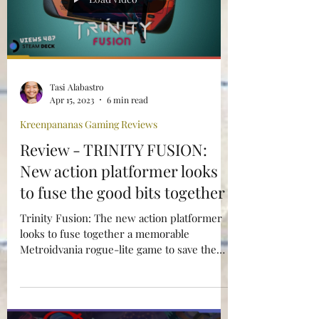
Load video
Tasi Alabastro
Apr 15, 2023
6 min read
Kreenpananas Gaming Reviews
Review - TRINITY FUSION:
New action platformer looks
to fuse the good bits together
Trinity Fusion: The new action platformer
looks to fuse together a memorable
Metroidvania rogue-lite game to save the
multiverse.