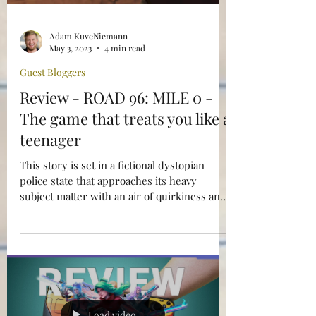
Adam KuveNiemann
May 3, 2023
4 min read
Guest Bloggers
Review - ROAD 96: MILE 0 -
The game that treats you like a
teenager
This story is set in a fictional dystopian
police state that approaches its heavy
subject matter with an air of quirkiness and
defiant angst