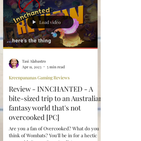
Load video
Tasi Alabastro
Apr 11, 2023
5 min read
Kreenpananas Gaming Reviews
Review - INNCHANTED - A
bite-sized trip to an Australian
fantasy world that's not
overcooked [PC]
Are you a fan of Overcooked? What do you