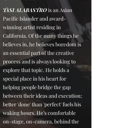
TASI ALABASTRO
is an Asian
Pacific Islander and award-
winning artist residing in
California. Of the many things he
believes in, he believes boredom is
an essential part of the creative
process and is always looking to
explore that topic. He holds a
special place in his heart for
helping people bridge the gap
between their ideas and execution;
better 'done' than 'perfect' fuels his
waking hours. He’s comfortable
on-stage, on-camera, behind the