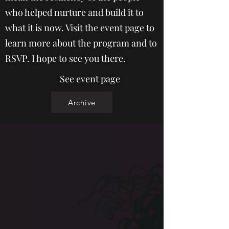
who helped nurture and build it to
what it is now. Visit the event page to
learn more about the program and to
RSVP. I hope to see you there.
See event page
Archive