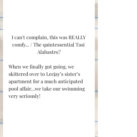
I can't complain, this was REALLY 
comfy... / The quintessential Tasi 
Alabastro?
When we finally got going, we 
skittered over to Leejay’s sister’s 
apartment for a much anticipated 
pool affair…we take our swimming 
very seriously!