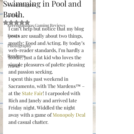
Swimming in Pool and
Guest Bloggers
Broth.
Acting
Rated NaN out of 5 stars.
Kreenpananas Gaming Reviews
I can’t help but notice that my blog 
Essays
posts are usually about two things, 
mostly: Food and Acting. By today’s 
Photography
web-reader standards, I’m hardly a 
Randoms
foodie. Just a fat kid who loves the 
simple pleasures of palette pleasing 
Travel
and passion seeking.
I spent this past weekend in 
Sacramento, with The Mardens™ –
at the 
State Fair
! I carpooled with 
Rich and Janely and arrived late 
Friday night. Widdled the night 
away with a game of 
Monopoly Deal
and casual chatter.