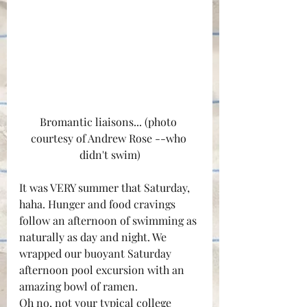
Bromantic liaisons... (photo 
courtesy of Andrew Rose --who 
didn't swim)
It was VERY summer that Saturday, 
haha. Hunger and food cravings 
follow an afternoon of swimming as 
naturally as day and night. We 
wrapped our buoyant Saturday 
afternoon pool excursion with an 
amazing bowl of ramen.
Oh no, not your typical college 