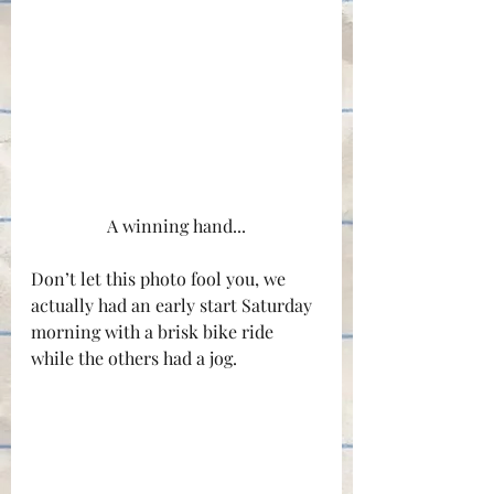
A winning hand...
Don’t let this photo fool you, we 
actually had an early start Saturday 
morning with a brisk bike ride 
while the others had a jog.