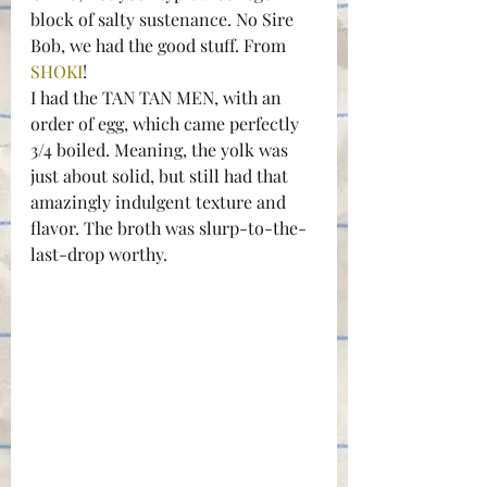
block of salty sustenance. No Sire 
Bob, we had the good stuff. From 
SHOKI
!
I had the TAN TAN MEN, with an 
order of egg, which came perfectly 
3/4 boiled. Meaning, the yolk was 
just about solid, but still had that 
amazingly indulgent texture and 
flavor. The broth was slurp-to-the-
last-drop worthy.