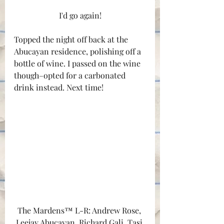
I'd go again!
Topped the night off back at the 
Abucayan residence, polishing off a 
bottle of wine. I passed on the wine 
though–opted for a carbonated 
drink instead. Next time!
The Mardens™ L-R: Andrew Rose, 
Leejay Abucayan, Richard Gali, Tasi 