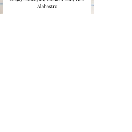
Alabastro
Follow @squaremarden
Follow @tasialabastro
#sacramento
#swimming
#monopolydeal
#bromance
#2011
#statefair
#ramen
#pool
#tantanmen
#squaremarden
Travel
Recent Posts
See All