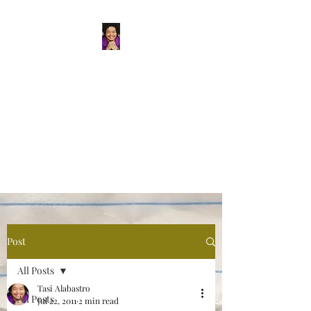
Tasi Alabastro
(He/Him) | Person
Persisting
Actor. Multi-hyphenated Artist,
dreamer, doer, and flaneur.
Post
All Posts
Tasi Alabastro
All Posts
Jul 22, 2011
2 min read